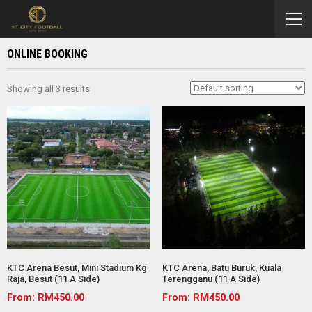
ONLINE BOOKING
Showing all 3 results
KTC Arena Besut, Mini Stadium Kg
KTC Arena, Batu Buruk, Kuala
Raja, Besut (11 A Side)
Terengganu (11 A Side)
From:
RM
450.00
From:
RM
450.00