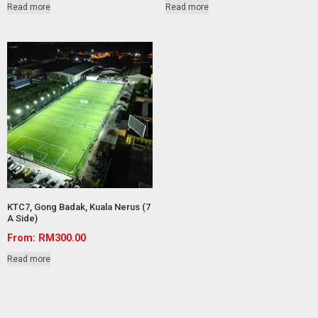
Read more
Read more
KTC7, Gong Badak, Kuala Nerus (7
A Side)
From:
RM
300.00
Read more