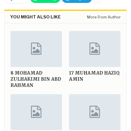
YOU MIGHT ALSO LIKE
More From Author
8
MOHAMAD
17
MUHAMAD HAZIQ
ZULHAKIMI BIN ABD
AMIN
RAHMAN