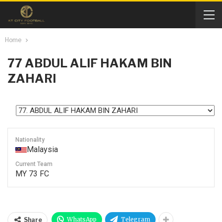
Home
77
ABDUL ALIF HAKAM BIN
ZAHARI
Nationality
Malaysia
Current Team
MY 73 FC
WhatsApp
Telegram
Share