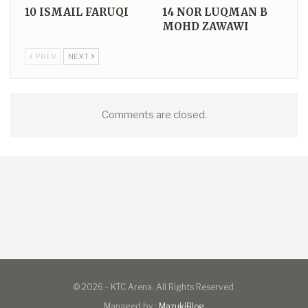
10
ISMAIL FARUQI
14
NOR LUQMAN B
MOHD ZAWAWI
PREV
NEXT
Comments are closed.
© 2026 - KTC Arena. All Rights Reserved.
Managed by :
MazukiBlog