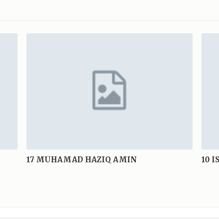
17
MUHAMAD HAZIQ AMIN
10
I