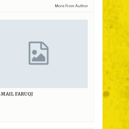
More From Author
SMAIL FARUQI