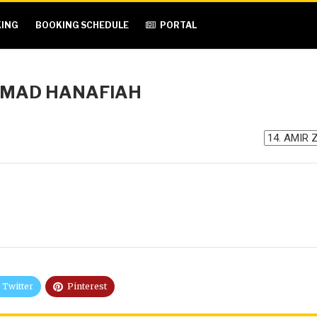
ING
BOOKING SCHEDULE
PORTAL
MMAD HANAFIAH
Twitter
Pinterest