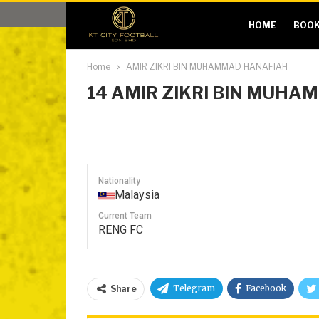
HOME
BOOK
Home
AMIR ZIKRI BIN MUHAMMAD HANAFIAH
14
AMIR ZIKRI BIN MUHA
Nationality
Malaysia
Current Team
RENG FC
Telegram
Facebook
Share