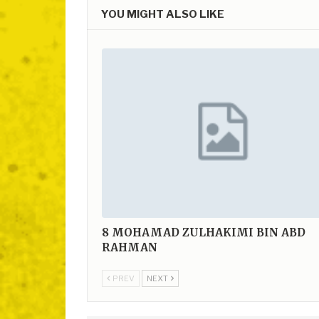
YOU MIGHT ALSO LIKE
8
MOHAMAD ZULHAKIMI BIN ABD
RAHMAN
PREV
NEXT