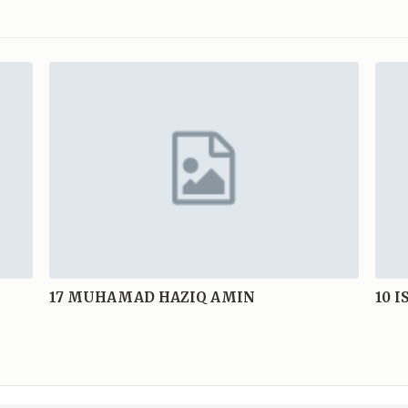
17
MUHAMAD HAZIQ AMIN
10
I