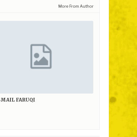
More From Author
SMAIL FARUQI