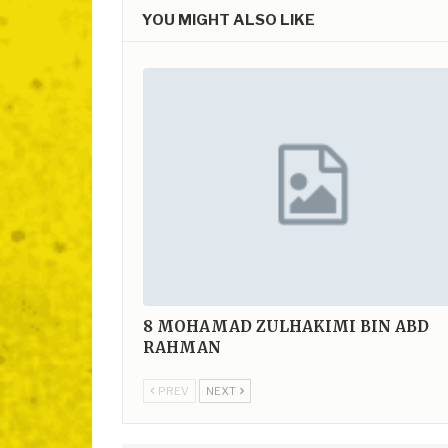
YOU MIGHT ALSO LIKE
8
MOHAMAD ZULHAKIMI BIN ABD
RAHMAN
PREV
NEXT