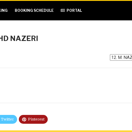
ING
BOOKING SCHEDULE
PORTAL
OHD NAZERI
Twitter
Pinterest