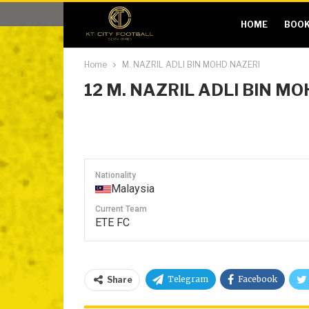
HOME
BOOK
Home
M. NAZRIL ADLI BIN MOHD NAZERI
12
M. NAZRIL ADLI BIN M
Nationality
Malaysia
Current Team
ETE FC
Telegram
Facebook
Share