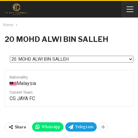
Home
20
MOHD ALWI BIN SALLEH
Nationality
Malaysia
Current Team
CG JAYA FC
WhatsApp
Telegram
Share