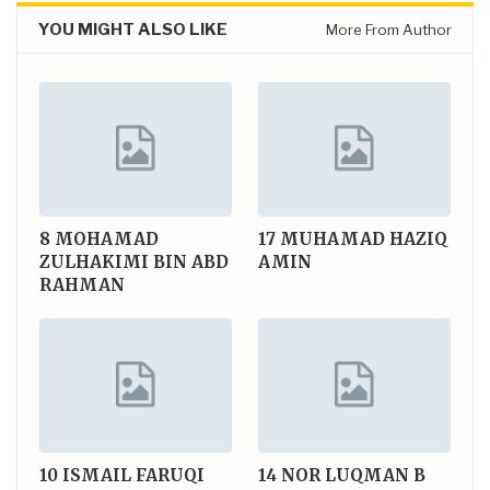
YOU MIGHT ALSO LIKE
More From Author
8
MOHAMAD
17
MUHAMAD HAZIQ
ZULHAKIMI BIN ABD
AMIN
RAHMAN
10
ISMAIL FARUQI
14
NOR LUQMAN B