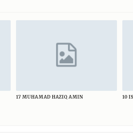
17
MUHAMAD HAZIQ AMIN
10
I