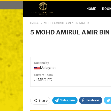
HOME
BOOK
Home
MOHD AMIRUL AMIR BIN MALEK
5
MOHD AMIRUL AMIR BIN
Nationality
Malaysia
Current Team
JIMBO FC
Telegram
Facebook
Share