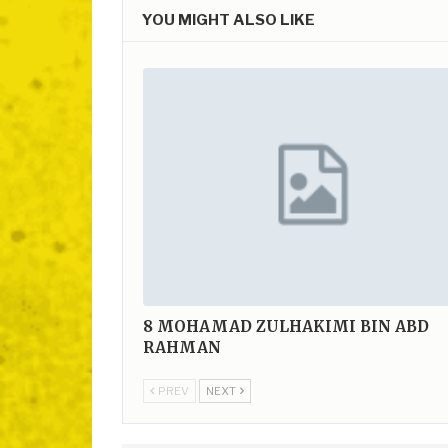
YOU MIGHT ALSO LIKE
8
MOHAMAD ZULHAKIMI BIN ABD
RAHMAN
PREV
NEXT