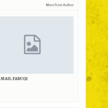
More From Author
SMAIL FARUQI