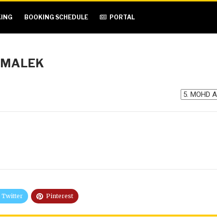
ING
BOOKING SCHEDULE
PORTAL
 MALEK
Twitter
Pinterest