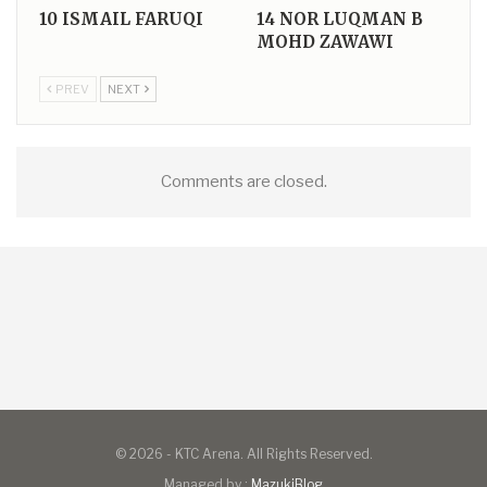
10
ISMAIL FARUQI
14
NOR LUQMAN B
MOHD ZAWAWI
PREV
NEXT
Comments are closed.
© 2026 - KTC Arena. All Rights Reserved.
Managed by :
MazukiBlog