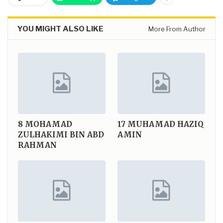
YOU MIGHT ALSO LIKE
More From Author
8
MOHAMAD
17
MUHAMAD HAZIQ
ZULHAKIMI BIN ABD
AMIN
RAHMAN