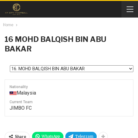
Home
16
MOHD BALQISH BIN ABU
BAKAR
Nationality
Malaysia
Current Team
JIMBO FC
WhatsApp
Telegram
Share