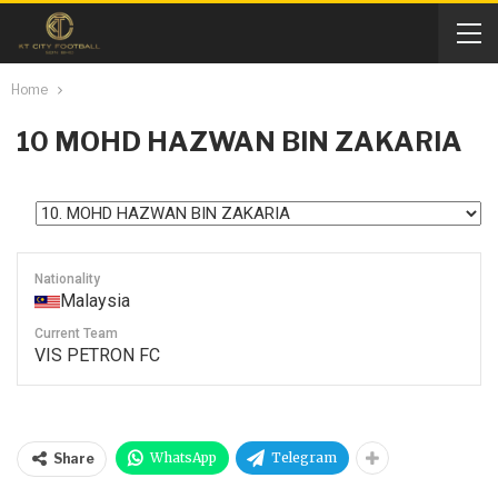
Home
10
MOHD HAZWAN BIN ZAKARIA
Nationality
Malaysia
Current Team
VIS PETRON FC
WhatsApp
Telegram
Share