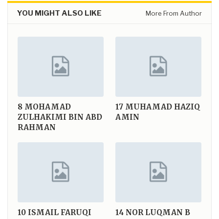
YOU MIGHT ALSO LIKE
More From Author
8
MOHAMAD
17
MUHAMAD HAZIQ
ZULHAKIMI BIN ABD
AMIN
RAHMAN
10
ISMAIL FARUQI
14
NOR LUQMAN B