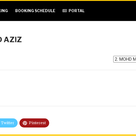
ING
BOOKING SCHEDULE
PORTAL
 AZIZ
Twitter
Pinterest