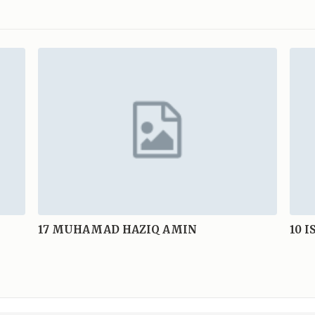
17
MUHAMAD HAZIQ AMIN
10
I