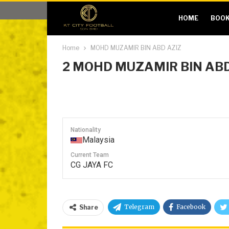
HOME
BOOK
Home
MOHD MUZAMIR BIN ABD AZIZ
2
MOHD MUZAMIR BIN ABD
Nationality
Malaysia
Current Team
CG JAYA FC
Telegram
Facebook
Share