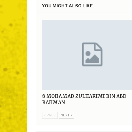
YOU MIGHT ALSO LIKE
8
MOHAMAD ZULHAKIMI BIN ABD
RAHMAN
PREV
NEXT