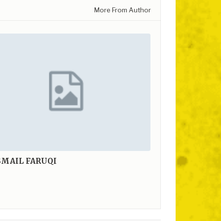
More From Author
SMAIL FARUQI