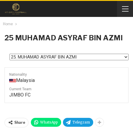
Home
25
MUHAMAD ASYRAF BIN AZMI
Nationality
Malaysia
Current Team
JIMBO FC
WhatsApp
Telegram
Share