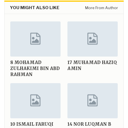
YOU MIGHT ALSO LIKE
More From Author
8
MOHAMAD
17
MUHAMAD HAZIQ
ZULHAKIMI BIN ABD
AMIN
RAHMAN
10
ISMAIL FARUQI
14
NOR LUQMAN B