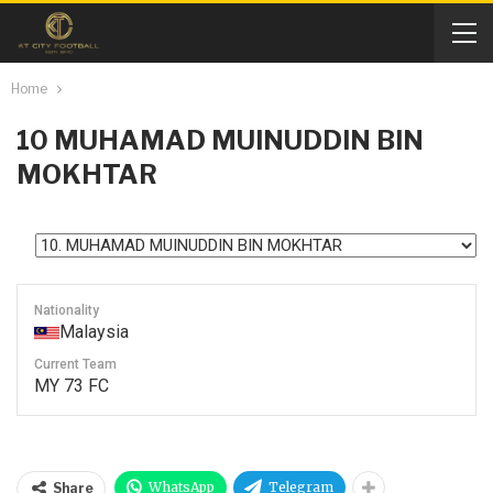
Home
10
MUHAMAD MUINUDDIN BIN
MOKHTAR
Nationality
Malaysia
Current Team
MY 73 FC
WhatsApp
Telegram
Share