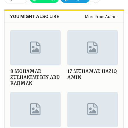
YOU MIGHT ALSO LIKE
More From Author
8
MOHAMAD
17
MUHAMAD HAZIQ
ZULHAKIMI BIN ABD
AMIN
RAHMAN