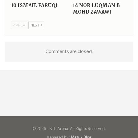
10
ISMAIL FARUQI
14
NOR LUQMAN B
MOHD ZAWAWI
PREV
NEXT
Comments are closed.
© 2026 - KTC Arena. All Rights Reserved.
Managed by :
MazukiBlog