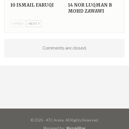
10
ISMAIL FARUQI
14
NOR LUQMAN B
MOHD ZAWAWI
PREV
NEXT
Comments are closed.
© 2026 - KTC Arena. All Rights Reserved.
Managed by :
MazukiBlog