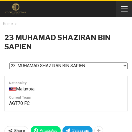
Home
23
MUHAMAD SHAZIRAN BIN
SAPIEN
Nationality
Malaysia
Current Team
AGT70 FC
WhatsApp
Telegram
Share