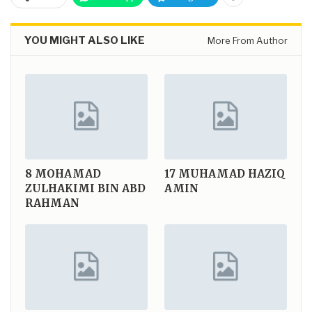
YOU MIGHT ALSO LIKE
More From Author
8
MOHAMAD
17
MUHAMAD HAZIQ
ZULHAKIMI BIN ABD
AMIN
RAHMAN