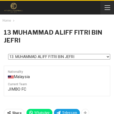
Home
13
MUHAMMAD ALIFF FITRI BIN
JEFRI
Nationality
Malaysia
Current Team
JIMBO FC
WhatsApp
Telegram
Share