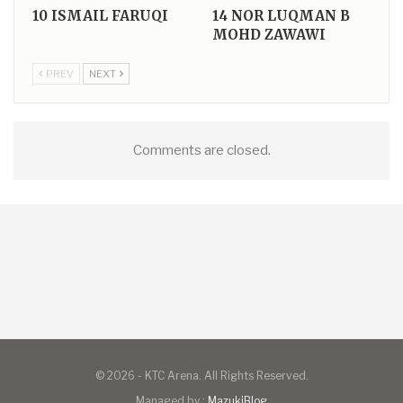
10
ISMAIL FARUQI
14
NOR LUQMAN B
MOHD ZAWAWI
PREV
NEXT
Comments are closed.
© 2026 - KTC Arena. All Rights Reserved.
Managed by :
MazukiBlog