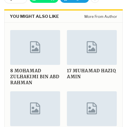
YOU MIGHT ALSO LIKE
More From Author
8
MOHAMAD
17
MUHAMAD HAZIQ
ZULHAKIMI BIN ABD
AMIN
RAHMAN