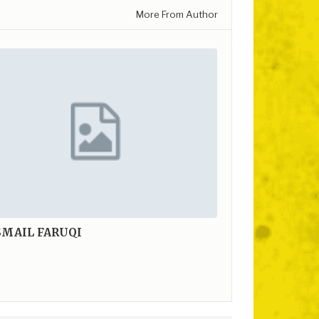
More From Author
SMAIL FARUQI