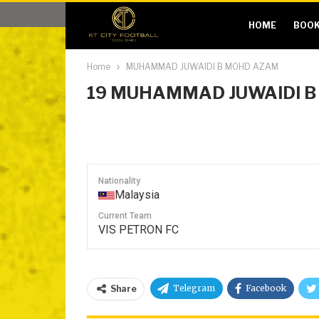
HOME
BOOK
Home
MUHAMMAD JUWAIDI B MOHD AZAM
19
MUHAMMAD JUWAIDI B
Nationality
Malaysia
Current Team
VIS PETRON FC
Telegram
Facebook
Share