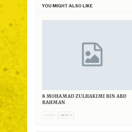
YOU MIGHT ALSO LIKE
8
MOHAMAD ZULHAKIMI BIN ABD
RAHMAN
PREV
NEXT