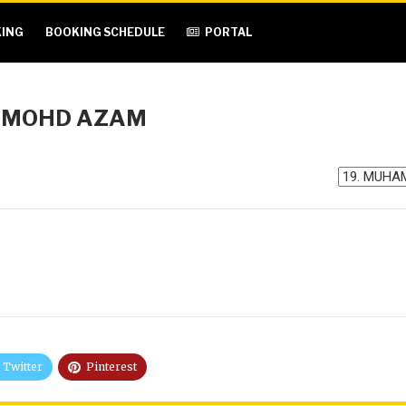
ING
BOOKING SCHEDULE
PORTAL
 MOHD AZAM
Twitter
Pinterest