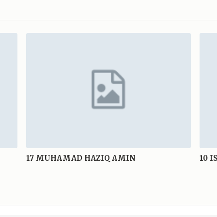
17
MUHAMAD HAZIQ AMIN
10
I