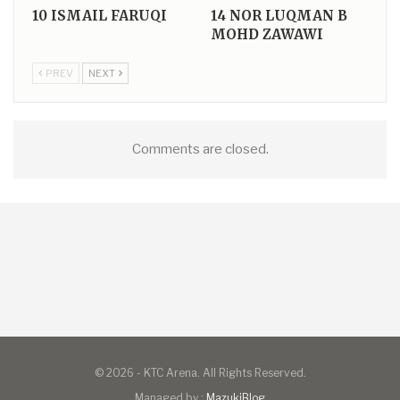
10
ISMAIL FARUQI
14
NOR LUQMAN B
MOHD ZAWAWI
PREV
NEXT
Comments are closed.
© 2026 - KTC Arena. All Rights Reserved.
Managed by :
MazukiBlog