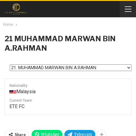
Home
21
MUHAMMAD MARWAN BIN
A.RAHMAN
Nationality
Malaysia
Current Team
ETE FC
WhatsApp
Telegram
Share