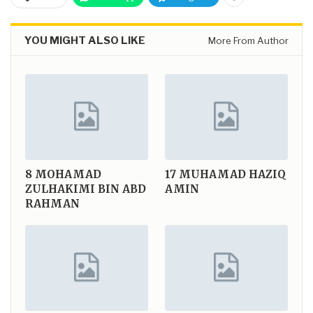
YOU MIGHT ALSO LIKE
More From Author
8
MOHAMAD
17
MUHAMAD HAZIQ
ZULHAKIMI BIN ABD
AMIN
RAHMAN