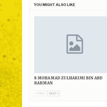
YOU MIGHT ALSO LIKE
8
MOHAMAD ZULHAKIMI BIN ABD
RAHMAN
PREV
NEXT