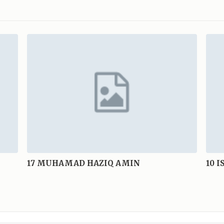
17
MUHAMAD HAZIQ AMIN
10
I