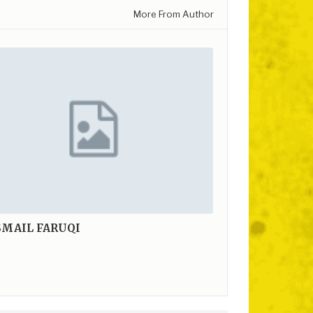
More From Author
SMAIL FARUQI