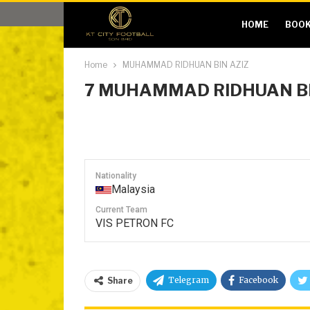
HOME
BOOK
Home
MUHAMMAD RIDHUAN BIN AZIZ
7
MUHAMMAD RIDHUAN BI
Nationality
Malaysia
Current Team
VIS PETRON FC
Telegram
Facebook
Share