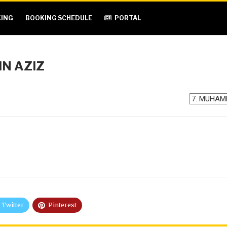
ING
BOOKING SCHEDULE
PORTAL
N AZIZ
Twitter
Pinterest