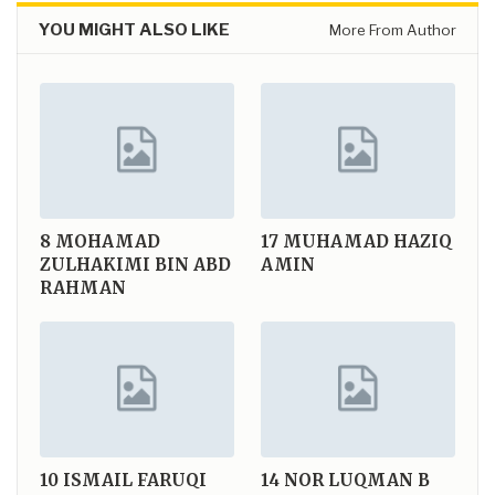
YOU MIGHT ALSO LIKE
More From Author
8
MOHAMAD
17
MUHAMAD HAZIQ
ZULHAKIMI BIN ABD
AMIN
RAHMAN
10
ISMAIL FARUQI
14
NOR LUQMAN B