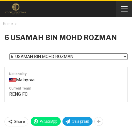
Home
6
USAMAH BIN MOHD ROZMAN
Nationality
Malaysia
Current Team
RENG FC
WhatsApp
Telegram
Share