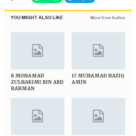
YOU MIGHT ALSO LIKE
More From Author
8
MOHAMAD
17
MUHAMAD HAZIQ
ZULHAKIMI BIN ABD
AMIN
RAHMAN