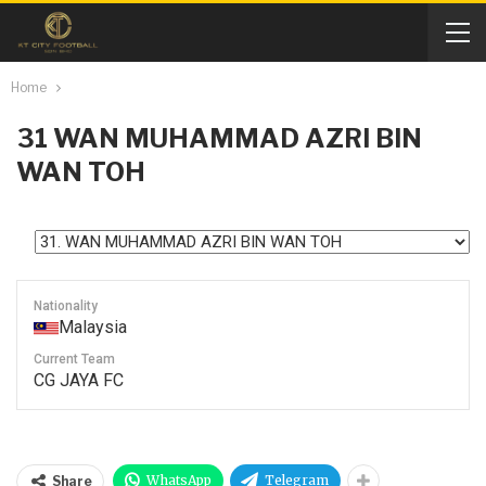
Home
31
WAN MUHAMMAD AZRI BIN
WAN TOH
Nationality
Malaysia
Current Team
CG JAYA FC
WhatsApp
Telegram
Share