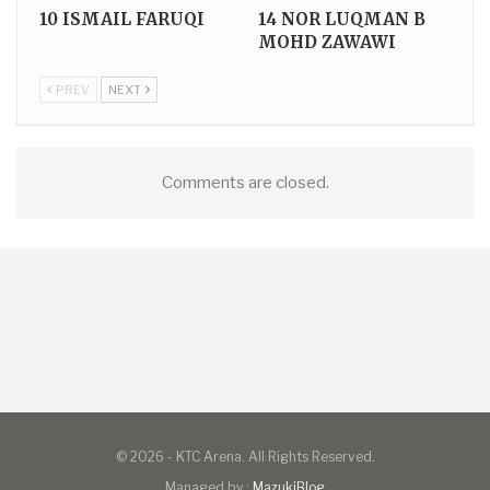
10
ISMAIL FARUQI
14
NOR LUQMAN B
MOHD ZAWAWI
PREV
NEXT
Comments are closed.
© 2026 - KTC Arena. All Rights Reserved.
Managed by :
MazukiBlog