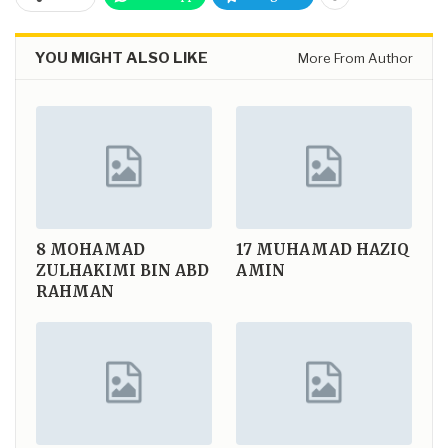
YOU MIGHT ALSO LIKE
More From Author
8
MOHAMAD
17
MUHAMAD HAZIQ
ZULHAKIMI BIN ABD
AMIN
RAHMAN