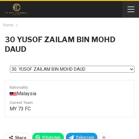
Home
30
YUSOF ZAILAM BIN MOHD
DAUD
Nationality
Malaysia
Current Team
MY 73 FC
WhatsApp
Telegram
Share