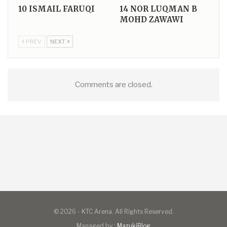
10
ISMAIL FARUQI
14
NOR LUQMAN B
MOHD ZAWAWI
PREV
NEXT
Comments are closed.
© 2026 - KTC Arena. All Rights Reserved.
Managed by :
MazukiBlog