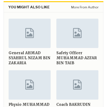
YOU MIGHT ALSO LIKE
More From Author
General
AHMAD
Safety Officer
SYAHRUL NIZAM BIN
MUHAMMAD AZFAR
ZAKARIA
BIN TAIB
Physio
MUHAMMAD
Coach
BAKRUDIN