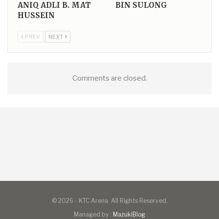
ANIQ ADLI B. MAT
BIN SULONG
HUSSEIN
PREV
NEXT
Comments are closed.
© 2026 - KTC Arena. All Rights Reserved.
Managed by :
MazukiBlog