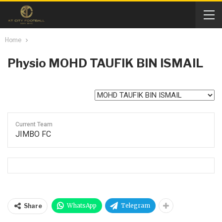
Home
Physio
MOHD TAUFIK BIN ISMAIL
Current Team
JIMBO FC
WhatsApp
Telegram
Share