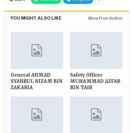
YOU MIGHT ALSO LIKE
More From Author
General
AHMAD
Safety Officer
SYAHRUL NIZAM BIN
MUHAMMAD AZFAR
ZAKARIA
BIN TAIB