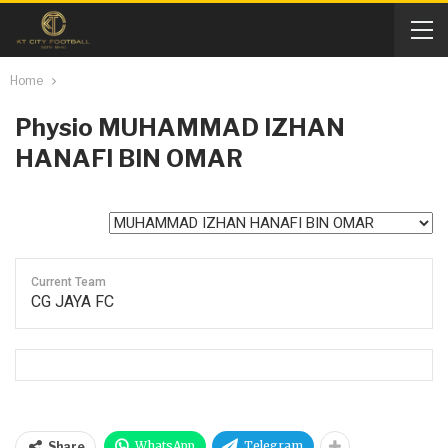
Home
Physio
MUHAMMAD IZHAN
HANAFI BIN OMAR
Current Team
CG JAYA FC
WhatsApp
Telegram
Share