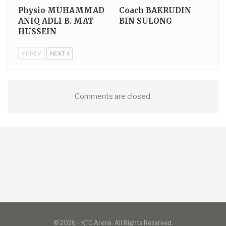
Physio
MUHAMMAD
Coach
BAKRUDIN
ANIQ ADLI B. MAT
BIN SULONG
HUSSEIN
PREV
NEXT
Comments are closed.
© 2026 - KTC Arena. All Rights Reserved.