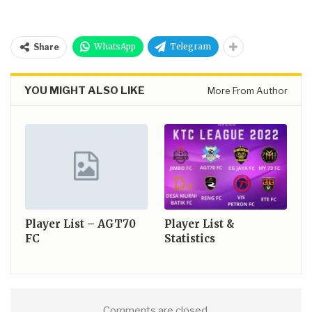
WhatsApp
Telegram
Share
YOU MIGHT ALSO LIKE
More From Author
Player List – AGT70
Player List &
FC
Statistics
Comments are closed.