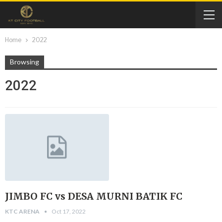
Home
2022
Browsing
2022
JIMBO FC vs DESA MURNI BATIK FC
KTC ARENA
Oct 17, 2022