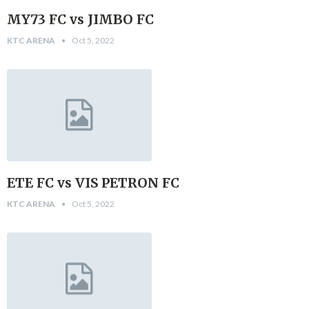
MY73 FC vs JIMBO FC
KTC ARENA
Oct 5, 2022
ETE FC vs VIS PETRON FC
KTC ARENA
Oct 5, 2022