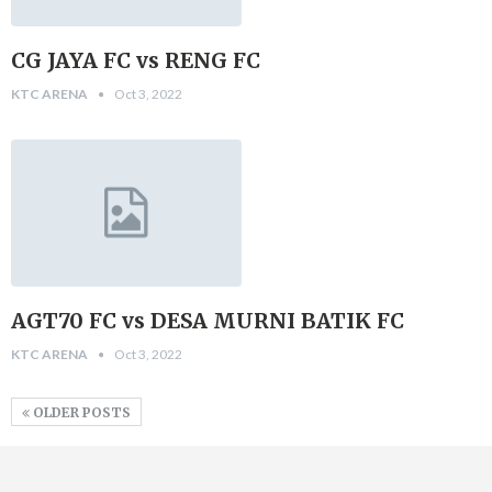
CG JAYA FC vs RENG FC
KTC ARENA
Oct 3, 2022
AGT70 FC vs DESA MURNI BATIK FC
KTC ARENA
Oct 3, 2022
OLDER POSTS