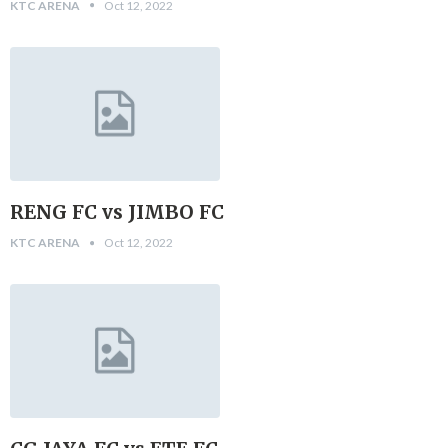
KTC ARENA
Oct 12, 2022
RENG FC vs JIMBO FC
KTC ARENA
Oct 12, 2022