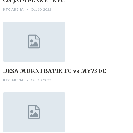
CG JAYA FC vs ETE FC
KTC ARENA
Oct 10, 2022
DESA MURNI BATIK FC vs MY73 FC
KTC ARENA
Oct 10, 2022