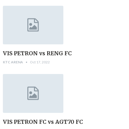
VIS PETRON vs RENG FC
KTC ARENA
Oct 17, 2022
VIS PETRON FC vs AGT70 FC