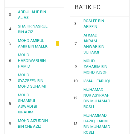
BATIK FC
ABDUL ALIF BIN
3
ALIAS
ROSLEE BIN
3
SHAHIR NASRUL
ARIFFIN
4
BIN AZIZ
AHMAD
MOHD AMIRUL
AKRAM
5
7
AMIR BIN MALEK
ANWAR BIN
SUHAIMI
MOHD
6
HARDIWARI BIN
MOHD
HAMID
9
ZAHARIM BIN
MOHD YUSOF
MOHD
7
SYAZREEN BIN
10
ISMAIL FARUQI
MOHD SUHAIMI
MUHAMAD
MOHD
NUR ASYRAAF
12
SHAMSUL
BIN MUHAMAD
8
ASWADI BI
ROSLI
IBRAHIM
MUHAMMAD
MOHD AIZUDDIN
HAZIQ HAKIMI
9
13
BIN CHE AZIZ
BIN MUHAMAD
ROSLI