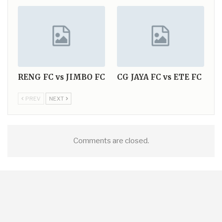
RENG FC vs JIMBO FC
CG JAYA FC vs ETE FC
PREV
NEXT
Comments are closed.