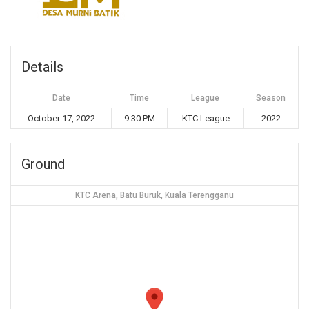
Details
Date
Time
League
Season
October 17, 2022
9:30 PM
KTC League
2022
Ground
KTC Arena, Batu Buruk, Kuala Terengganu