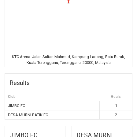
KTC Arena. Jalan Sultan Mahmud, Kampung Ladang, Batu Buruk,
Kuala Terengganu, Terengganu, 20000, Malaysia
Results
Club
Goals
JIMBO FC
1
DESA MURNI BATIK FC
2
JIMBO FC
DESA MURNI