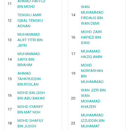
AHMAD HAFFIZI
11
BIN MOHD
WAN
MUHAMMAD
TENGKU AMIR
14
FIRDAUS BIN
12
IQBAL TENGKU
WAN DEMI
ADNAN
MOHD ZAIRI
MUHAMMAD
16
HAFIEZI BIN
13
ALIFF FITRI BIN
IDRIS
JEFRI
MUHAMAD
MUHAMMAD
17
HAZIQ AMIN
14
SAFIX BIN
IBRAHIM
MOHD
NORFARHAN
AHMAD
19
BIN
15
TAHKIYUDDIN
MUHAMMAD
BIN ROSLAN
WAN JIZRI BIN
MOHD BALQISH
16
WAN
BIN ABU BAKAR
20
MOHAMAD
MOHD SYARIFF
KHAZERI
17
BIN MAT NOH
MUHAMMAD
MOHD SHAFILY
IZZUDDIN BIN
18
23
BIN JUSOH
MUHAMAT