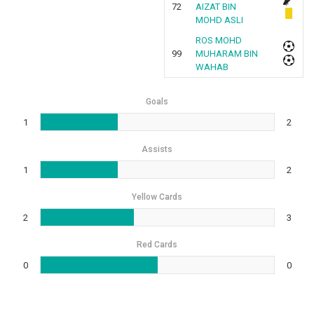
72
AIZAT BIN
MOHD ASLI
ROS MOHD
99
MUHARAM BIN
WAHAB
Goals
1
2
Assists
1
2
Yellow Cards
2
3
Red Cards
0
0