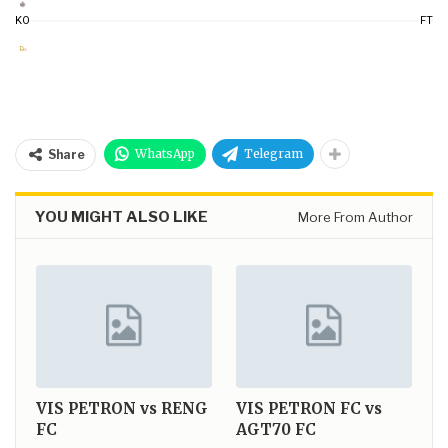
KO
FT
WhatsApp
Telegram
Share
YOU MIGHT ALSO LIKE
More From Author
VIS PETRON vs RENG
VIS PETRON FC vs
FC
AGT70 FC