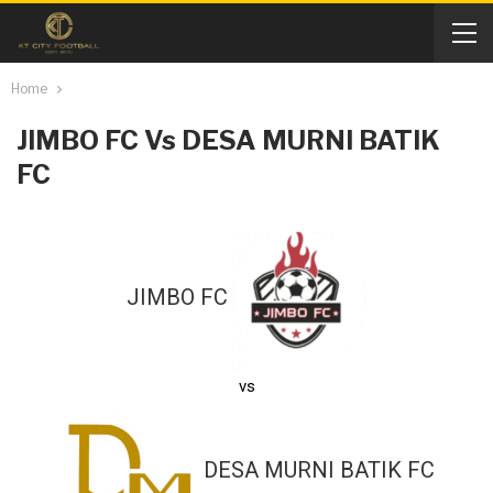
Home
JIMBO FC Vs DESA MURNI BATIK
FC
JIMBO FC
vs
DESA MURNI BATIK FC