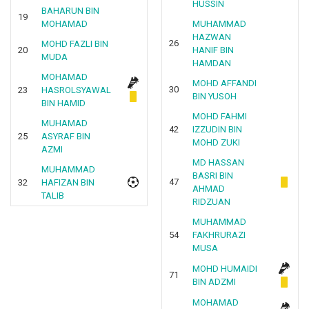
HUSSIN
BAHARUN BIN
19
MOHAMAD
MUHAMMAD
HAZWAN
26
MOHD FAZLI BIN
20
HANIF BIN
MUDA
HAMDAN
MOHAMAD
MOHD AFFANDI
30
23
HASROLSYAWAL
BIN YUSOH
BIN HAMID
MOHD FAHMI
MUHAMAD
42
IZZUDIN BIN
25
ASYRAF BIN
MOHD ZUKI
AZMI
MD HASSAN
MUHAMMAD
BASRI BIN
47
32
HAFIZAN BIN
AHMAD
TALIB
RIDZUAN
MUHAMMAD
54
FAKHRURAZI
MUSA
MOHD HUMAIDI
71
BIN ADZMI
MOHAMAD