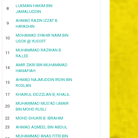
LUKMAN HAKIM BIN
8
JAMALUDDIN
AHMAD RAZIN IZZAT B.
9
HAYASHIN
MOHAMAD SYAHIR NAIM BIN
10
USOK @ YUSOFF
MUHAMMAD RAZWAN B.
11
RA,LEE
AMIR ZIKRI BIN MUHAMMAD
14
HANAFIAH
AHMAD NAJMUDDIN IRDIN BIN
15
ROSLAN
17
KHAIRUL EIDZZLAN B, KHALIL
MUHAMMAD MUS’AD UMAIR
20
BIN MOHD RUSLI
22
MOHD SHUKRI B. IBRAHIM
23
AHMAD AQMEEL BIN ABDUL
MUHAMMAD ANAS FITRI BIN