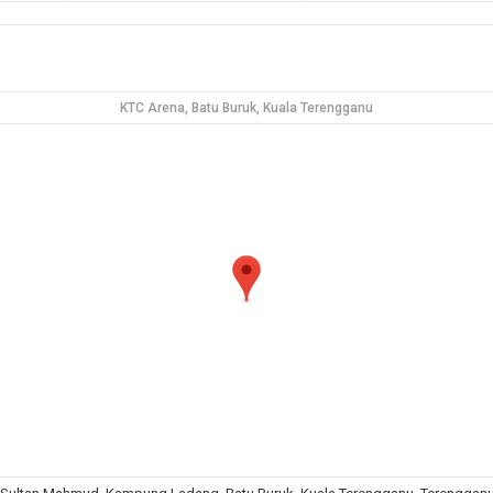
KTC Arena, Batu Buruk, Kuala Terengganu