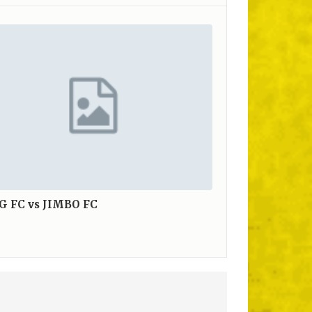
G FC vs JIMBO FC