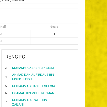
, 20000, Malaysia
 Half
Goals
0
1
0
0
RENG FC
2
MUHAMMAD SABRI BIN SEBU
AHMAD DANIAL FIRDAUS BIN
4
MOHD JUSOH
5
MUHAMMAD HASIF B. SULONG
6
USAMAH BIN MOHD ROZMAN
MUHAMMAD SYAFIQ BIN
7
ZAILANI