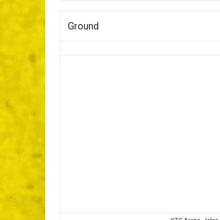
Ground