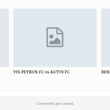
VIS PETRON FC vs AGT70 FC
REN
Comments are closed.