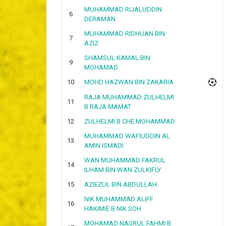
MUHAMMAD RIJALUDDIN
6
DERAMAN
MUHAMMAD RIDHUAN BIN
7
AZIZ
SHAMSUL KAMAL BIN
9
MOHAMAD
10
MOHD HAZWAN BIN ZAKARIA
RAJA MUHAMMAD ZULHELMI
11
B RAJA MAMAT
12
ZULHELMI B CHE MOHAMMAD
MUHAMMAD WAFIUDDIN AL
13
AMIN ISMADI
WAN MUHAMMAD FAKRUL
14
ILHAM BIN WAN ZULKIFLY
15
AZIEZUL BIN ABDULLAH
NIK MUHAMMAD ALIFF
16
HAKIMIE B NIK SOH
MOHAMAD NASRUL FAHMI B