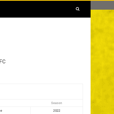
FC
Season
ue
2022