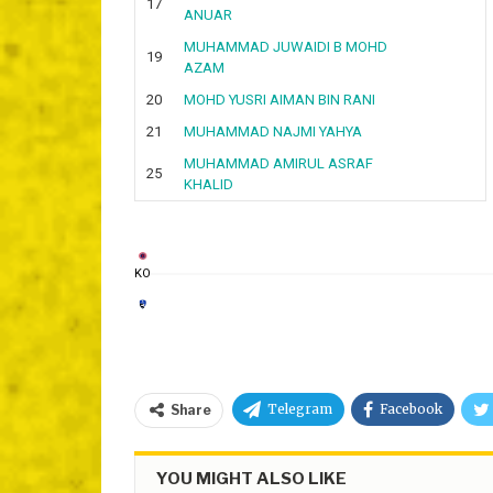
17
ANUAR
MUHAMMAD JUWAIDI B MOHD
19
AZAM
20
MOHD YUSRI AIMAN BIN RANI
21
MUHAMMAD NAJMI YAHYA
MUHAMMAD AMIRUL ASRAF
25
KHALID
KO
Telegram
Facebook
Share
YOU MIGHT ALSO LIKE