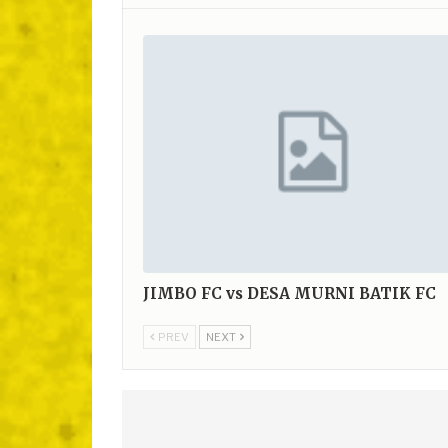
JIMBO FC vs DESA MURNI BATIK FC
PREV
NEXT