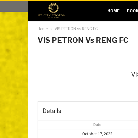
HOME
BOOK
Home
VIS PETRON vs RENG FC
VIS PETRON Vs RENG FC
V
Details
Date
October 17, 2022