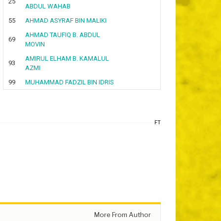
25
ABDUL WAHAB
55
AHMAD ASYRAF BIN MALIKI
AHMAD TAUFIQ B. ABDUL
69
MOVIN
AMIRUL ELHAM B. KAMALUL
93
AZMI
99
MUHAMMAD FADZIL BIN IDRIS
FT
More From Author