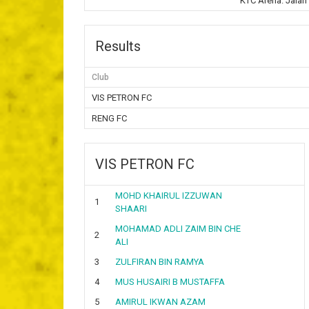
KTC Arena. Jalan
Results
Club
VIS PETRON FC
RENG FC
VIS PETRON FC
MOHD KHAIRUL IZZUWAN
1
SHAARI
MOHAMAD ADLI ZAIM BIN CHE
2
ALI
3
ZULFIRAN BIN RAMYA
4
MUS HUSAIRI B MUSTAFFA
5
AMIRUL IKWAN AZAM