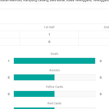
 Sultan Mahmud, Kampung Ladang, Batu Buruk, Kuala Terengganu, Terengganu
1st Half
2nd
1
0
Goals
1
0
Assists
0
0
Yellow Cards
0
0
Red Cards