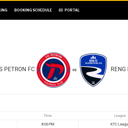
ING
BOOKING SCHEDULE
PORTAL
IS PETRON FC
RENG 
vs
Time
League
8:00 PM
KTC Leag