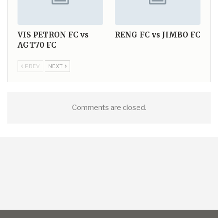
VIS PETRON FC vs
RENG FC vs JIMBO FC
AGT70 FC
PREV
NEXT
Comments are closed.