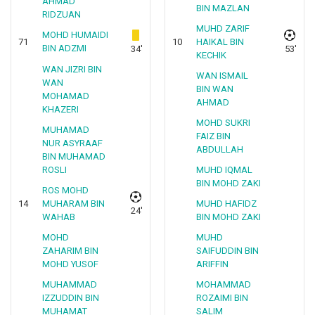
AHMAD
BIN MAZLAN
RIDZUAN
MUHD ZARIF
MOHD HUMAIDI
71
10
HAIKAL BIN
BIN ADZMI
34'
53'
KECHIK
WAN JIZRI BIN
WAN ISMAIL
WAN
BIN WAN
MOHAMAD
AHMAD
KHAZERI
MOHD SUKRI
MUHAMAD
FAIZ BIN
NUR ASYRAAF
ABDULLAH
BIN MUHAMAD
ROSLI
MUHD IQMAL
BIN MOHD ZAKI
ROS MOHD
14
MUHARAM BIN
MUHD HAFIDZ
24'
WAHAB
BIN MOHD ZAKI
MOHD
MUHD
ZAHARIM BIN
SAIFUDDIN BIN
MOHD YUSOF
ARIFFIN
MUHAMMAD
MOHAMMAD
IZZUDDIN BIN
ROZAIMI BIN
MUHAMAT
SALIM