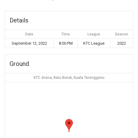
Details
Date
Time
League
Season
September 12, 2022
8:00 PM
KTC League
2022
Ground
KTC Arena, Batu Buruk, Kuala Terengganu