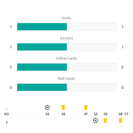
Goals
1
1
Assists
1
1
Yellow Cards
2
2
Red Cards
0
0
KO
24
34
47
53
59
68
FT