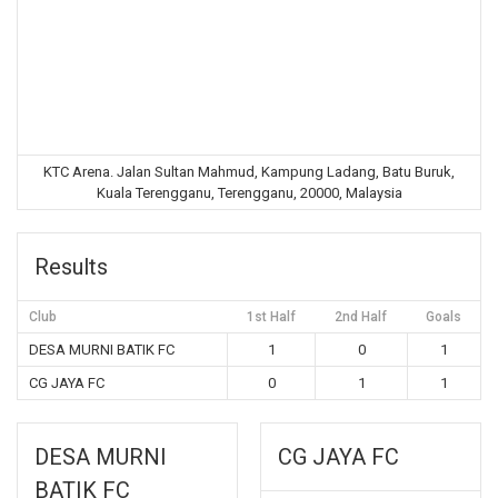
KTC Arena. Jalan Sultan Mahmud, Kampung Ladang, Batu Buruk,
Kuala Terengganu, Terengganu, 20000, Malaysia
Results
Club
1st Half
2nd Half
Goals
DESA MURNI BATIK FC
1
0
1
CG JAYA FC
0
1
1
DESA MURNI
CG JAYA FC
BATIK FC