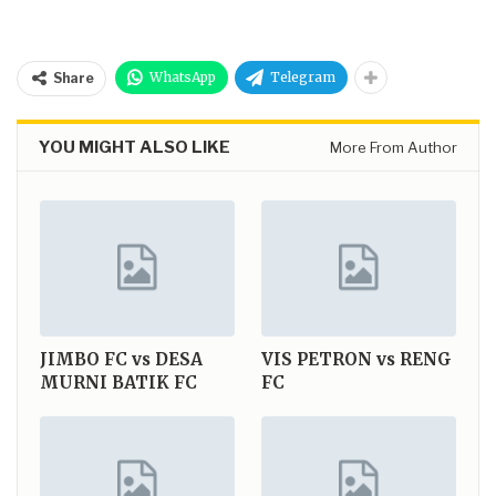
WhatsApp
Telegram
Share
YOU MIGHT ALSO LIKE
More From Author
JIMBO FC vs DESA
VIS PETRON vs RENG
MURNI BATIK FC
FC