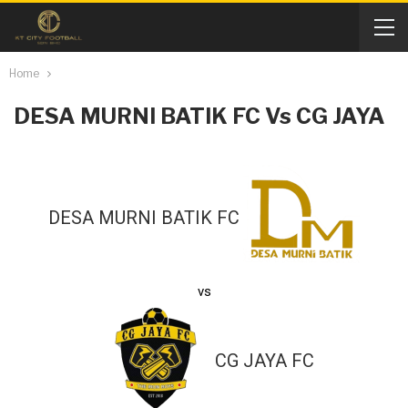
Home
DESA MURNI BATIK FC Vs CG JAYA
DESA MURNI BATIK FC
vs
CG JAYA FC