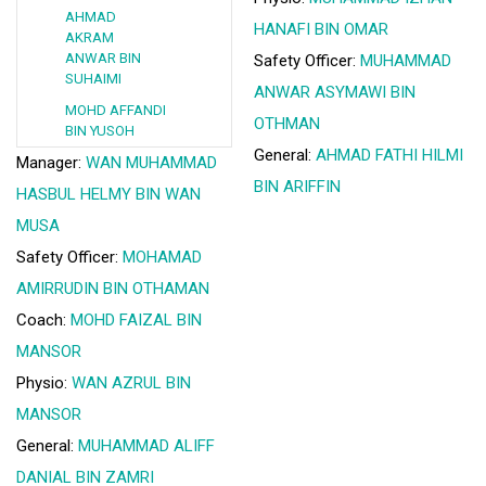
AHMAD
HANAFI BIN OMAR
AKRAM
ANWAR BIN
Safety Officer:
MUHAMMAD
SUHAIMI
ANWAR ASYMAWI BIN
MOHD AFFANDI
OTHMAN
BIN YUSOH
General:
AHMAD FATHI HILMI
Manager:
WAN MUHAMMAD
BIN ARIFFIN
HASBUL HELMY BIN WAN
MUSA
Safety Officer:
MOHAMAD
AMIRRUDIN BIN OTHAMAN
Coach:
MOHD FAIZAL BIN
MANSOR
Physio:
WAN AZRUL BIN
MANSOR
General:
MUHAMMAD ALIFF
DANIAL BIN ZAMRI