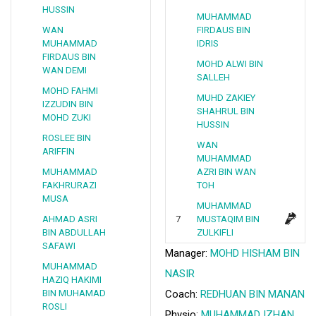
HUSSIN
MUHAMMAD
WAN
FIRDAUS BIN
MUHAMMAD
IDRIS
FIRDAUS BIN
MOHD ALWI BIN
WAN DEMI
SALLEH
MOHD FAHMI
MUHD ZAKIEY
IZZUDIN BIN
SHAHRUL BIN
MOHD ZUKI
HUSSIN
ROSLEE BIN
WAN
ARIFFIN
MUHAMMAD
MUHAMMAD
AZRI BIN WAN
FAKHRURAZI
TOH
MUSA
MUHAMMAD
AHMAD ASRI
7
MUSTAQIM BIN
BIN ABDULLAH
ZULKIFLI
SAFAWI
Manager:
MOHD HISHAM BIN
MUHAMMAD
NASIR
HAZIQ HAKIMI
BIN MUHAMAD
Coach:
REDHUAN BIN MANAN
ROSLI
Physio:
MUHAMMAD IZHAN