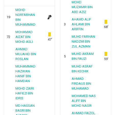
MOHD
MUZAMIR BIN
MOHD
ABD AZIZ
NORFARHAN
19
AHAMD ALIF
BIN
3
AHLAMI BIN
MUHAMMAD
68'
ARIFFIN
MOHAMAD
MUHD FARHAN
72
AIZAT BIN
47'
NADZMI BIN
MOHD ASLI
ZUL AZMAN
AHMAD
MUHD AKRAM
MUJAHID BIN
5
BIN FAUZI
ROSLAN
59'
MUHAMMAD
MUHD ASRAF
HAZWAN
BIN KECHIK
HANIF BIN
AHMAD
HAMDAN
FIRDAUS BIN
MOHD ZAIRI
MUHAMAD
HAFIEZI BIN
MOHAMED NAS
IDRIS
ALIFF BIN
MD HASSAN
MOHD NASIR
BASRI BIN
AHMAD FAIZOL