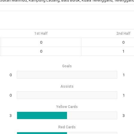
 Sultan Mahmud, Kampung Ladang, Batu Buruk, Kuala Terengganu, Terengganu
1st Half
2nd Half
0
0
0
1
Goals
0
1
Assists
0
1
Yellow Cards
3
3
Red Cards