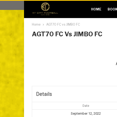
HOME
BOOK
Home
AGT70 FC vs JIMBO FC
AGT70 FC Vs JIMBO FC
Details
Date
September 12, 2022