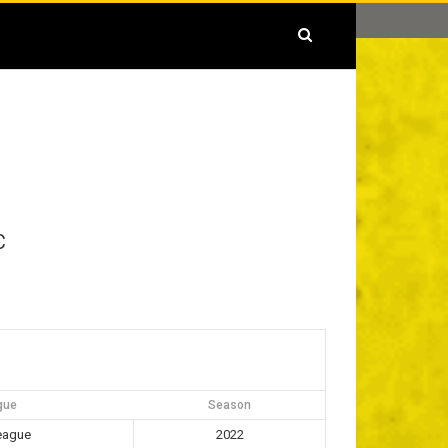
C
gue
Season
eague
2022