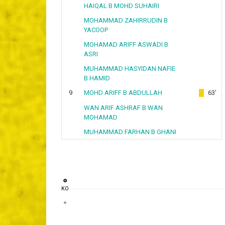
HAIQAL B MOHD SUHAIRI
MOHAMMAD ZAHIRRUDIN B
YACOOP
MOHAMAD ARIFF ASWADI B
ASRI
MUHAMMAD HASYIDAN NAFIE
B HAMID
9
MOHD ARIFF B ABDULLAH
63'
WAN ARIF ASHRAF B WAN
MOHAMAD
MUHAMMAD FARHAN B GHANI
KO