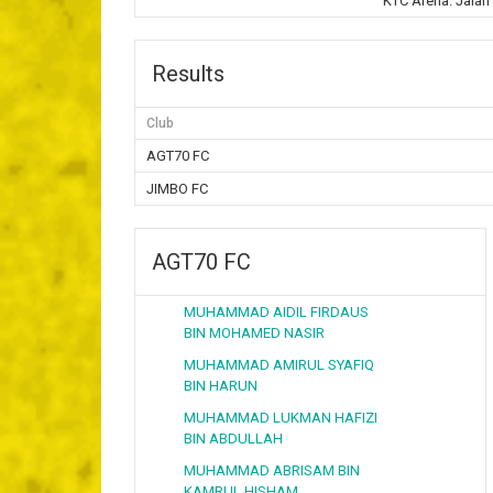
KTC Arena. Jalan
Results
Club
AGT70 FC
JIMBO FC
AGT70 FC
MUHAMMAD AIDIL FIRDAUS
BIN MOHAMED NASIR
MUHAMMAD AMIRUL SYAFIQ
BIN HARUN
MUHAMMAD LUKMAN HAFIZI
BIN ABDULLAH
MUHAMMAD ABRISAM BIN
KAMRUL HISHAM