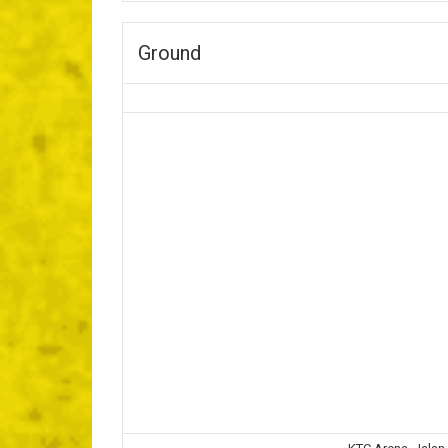
Ground