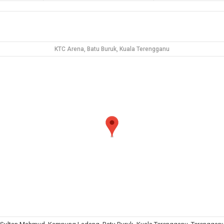
KTC Arena, Batu Buruk, Kuala Terengganu