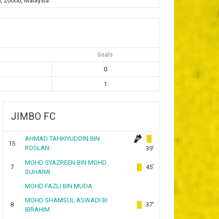
, 20000, Malaysia
Goals
0
1
JIMBO FC
AHMAD TAHKIYUDDIN BIN
15
ROSLAN
39'
MOHD SYAZREEN BIN MOHD
7
45'
SUHAIMI
MOHD FAZLI BIN MUDA
MOHD SHAMSUL ASWADI BI
8
37'
IBRAHIM