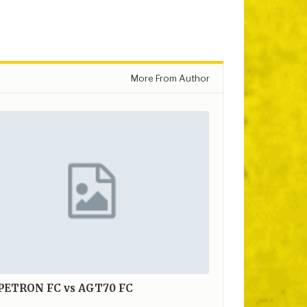
More From Author
 PETRON FC vs AGT70 FC