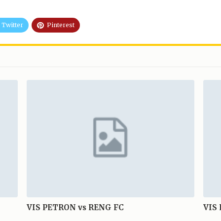
Twitter
Pinterest
VIS PETRON vs RENG FC
VIS