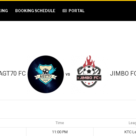
ING
BOOKING SCHEDULE
PORTAL
AGT70 FC
JIMBO F
vs
Time
Lea
11:00 PM
KTC L