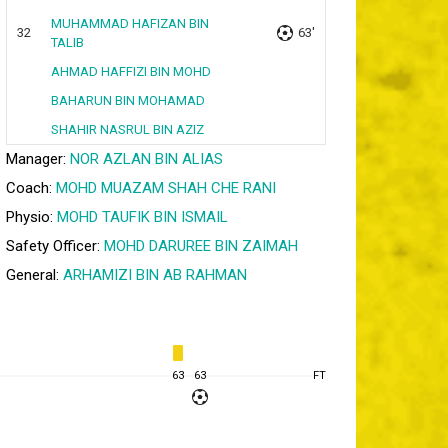
MUHAMMAD HAFIZAN BIN
32
63'
TALIB
AHMAD HAFFIZI BIN MOHD
BAHARUN BIN MOHAMAD
SHAHIR NASRUL BIN AZIZ
Manager:
NOR AZLAN BIN ALIAS
Coach:
MOHD MUAZAM SHAH CHE RANI
Physio:
MOHD TAUFIK BIN ISMAIL
Safety Officer:
MOHD DARUREE BIN ZAIMAH
General:
ARHAMIZI BIN AB RAHMAN
63
63
FT