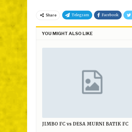
Telegram
Facebook
Share
YOU MIGHT ALSO LIKE
JIMBO FC vs DESA MURNI BATIK FC