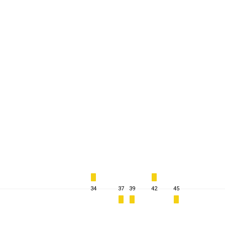
34
37
39
42
45