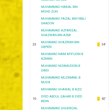
MUHAMMAD HAIKAL BIN
MOHD ZUKI
MUHAMMAD FAIZAL BIN FABLI
SAADON
MUHAMMAD AZFARIZAL
SHAZWAN BIN AZMI
MUHAMAD SHAZIRAN BIN
23
34'
SAPIEN
MUHAMAD NAIM AFIFUDIN B
AZMAN
MUHAMAD NIZAMUDDIN B
SAIDI
MUHAMMAD MUZAMMIL B
MUDA
MOHAMAD SHAWAL B AZIZ
SYED ABDUL QAHAR B SYED
10
42'
BIDIN
MUHAMMAD SHUKRIZAL