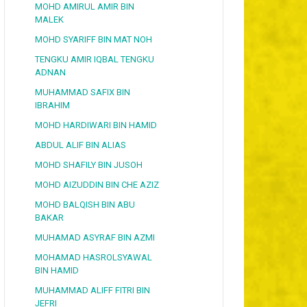
MOHD AMIRUL AMIR BIN
MALEK
MOHD SYARIFF BIN MAT NOH
TENGKU AMIR IQBAL TENGKU
ADNAN
MUHAMMAD SAFIX BIN
IBRAHIM
MOHD HARDIWARI BIN HAMID
ABDUL ALIF BIN ALIAS
MOHD SHAFILY BIN JUSOH
MOHD AIZUDDIN BIN CHE AZIZ
MOHD BALQISH BIN ABU
BAKAR
MUHAMAD ASYRAF BIN AZMI
MOHAMAD HASROLSYAWAL
BIN HAMID
MUHAMMAD ALIFF FITRI BIN
JEFRI