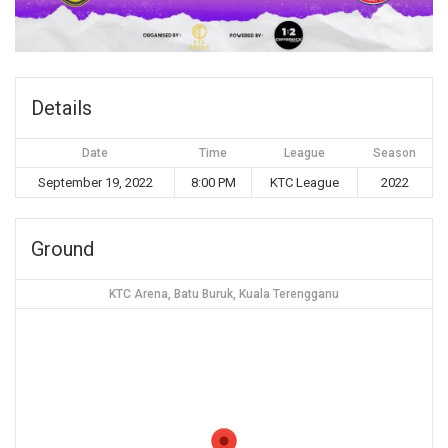
Details
Date
Time
League
Season
September 19, 2022
8:00 PM
KTC League
2022
Ground
KTC Arena, Batu Buruk, Kuala Terengganu