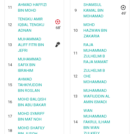
AHMAD HAFFIZI
SHAMSUL
11
BIN MOHD
9
KAMAL BIN
49'
MOHAMAD
TENGKU AMIR
12
IQBAL TENGKU
MOHD
68'
ADNAN
10
HAZWAN BIN
ZAKARIA
MUHAMMAD
13
ALIFF FITRI BIN
RAJA
JEFRI
MUHAMMAD
11
ZULHELMI B
MUHAMMAD
RAJA MAMAT
14
SAFIX BIN
IBRAHIM
ZULHELMI B
12
CHE
AHMAD
MOHAMMAD
15
TAHKIYUDDIN
BIN ROSLAN
MUHAMMAD
13
WAFIUDDIN AL
MOHD BALQISH
16
AMIN ISMADI
BIN ABU BAKAR
WAN
MOHD SYARIFF
17
MUHAMMAD
BIN MAT NOH
14
FAKRUL ILHAM
BIN WAN
MOHD SHAFILY
18
ZULKIFLY
BIN JUSOH