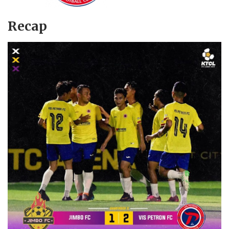
Recap