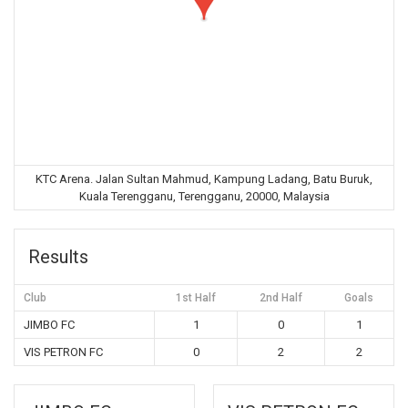
KTC Arena. Jalan Sultan Mahmud, Kampung Ladang, Batu Buruk,
Kuala Terengganu, Terengganu, 20000, Malaysia
Results
Club
1st Half
2nd Half
Goals
JIMBO FC
1
0
1
VIS PETRON FC
0
2
2