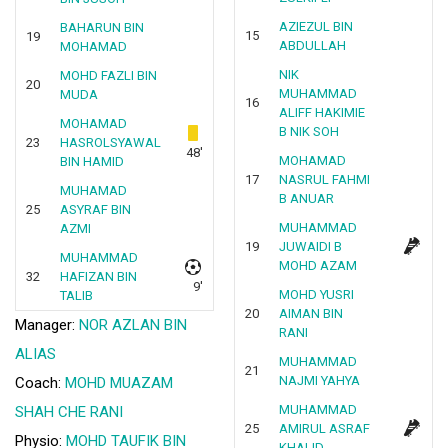
AZIEZUL BIN
BAHARUN BIN
15
19
ABDULLAH
MOHAMAD
NIK
MOHD FAZLI BIN
20
MUHAMMAD
MUDA
16
ALIFF HAKIMIE
MOHAMAD
B NIK SOH
23
HASROLSYAWAL
48'
MOHAMAD
BIN HAMID
17
NASRUL FAHMI
MUHAMAD
B ANUAR
25
ASYRAF BIN
MUHAMMAD
AZMI
19
JUWAIDI B
MUHAMMAD
MOHD AZAM
32
HAFIZAN BIN
9'
MOHD YUSRI
TALIB
20
AIMAN BIN
Manager:
NOR AZLAN BIN
RANI
ALIAS
MUHAMMAD
21
NAJMI YAHYA
Coach:
MOHD MUAZAM
MUHAMMAD
SHAH CHE RANI
25
AMIRUL ASRAF
Physio:
MOHD TAUFIK BIN
KHALID