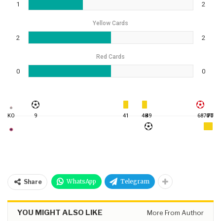
1
2
Yellow Cards
2
2
Red Cards
0
0
KO
9
41
48
49
68
70
FT
70
WhatsApp
Telegram
Share
YOU MIGHT ALSO LIKE
More From Author