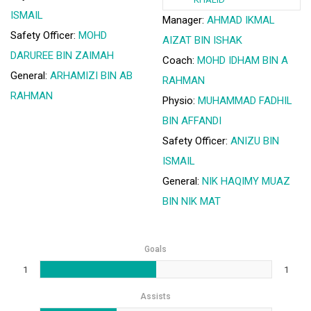
ISMAIL
Manager:
AHMAD IKMAL
Safety Officer:
MOHD
AIZAT BIN ISHAK
DARUREE BIN ZAIMAH
Coach:
MOHD IDHAM BIN A
General:
ARHAMIZI BIN AB
RAHMAN
RAHMAN
Physio:
MUHAMMAD FADHIL
BIN AFFANDI
Safety Officer:
ANIZU BIN
ISMAIL
General:
NIK HAQIMY MUAZ
BIN NIK MAT
Goals
1
1
Assists