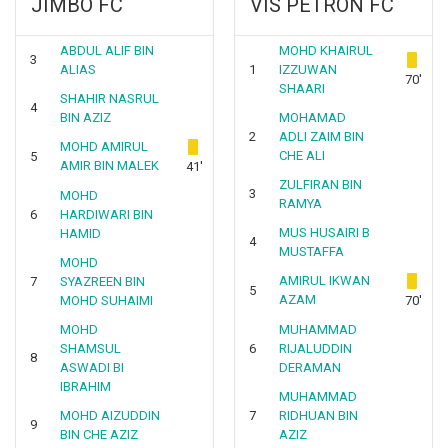
JIMBO FC
VIS PETRON FC
ABDUL ALIF BIN
MOHD KHAIRUL
3
ALIAS
1
IZZUWAN
70'
SHAARI
SHAHIR NASRUL
4
BIN AZIZ
MOHAMAD
2
ADLI ZAIM BIN
MOHD AMIRUL
CHE ALI
5
AMIR BIN MALEK
41'
ZULFIRAN BIN
3
MOHD
RAMYA
6
HARDIWARI BIN
MUS HUSAIRI B
HAMID
4
MUSTAFFA
MOHD
AMIRUL IKWAN
7
SYAZREEN BIN
5
AZAM
MOHD SUHAIMI
70'
MOHD
MUHAMMAD
SHAMSUL
6
RIJALUDDIN
8
ASWADI BI
DERAMAN
IBRAHIM
MUHAMMAD
MOHD AIZUDDIN
7
RIDHUAN BIN
9
BIN CHE AZIZ
AZIZ