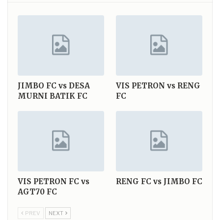
JIMBO FC vs DESA
VIS PETRON vs RENG
MURNI BATIK FC
FC
VIS PETRON FC vs
RENG FC vs JIMBO FC
AGT70 FC
PREV
NEXT