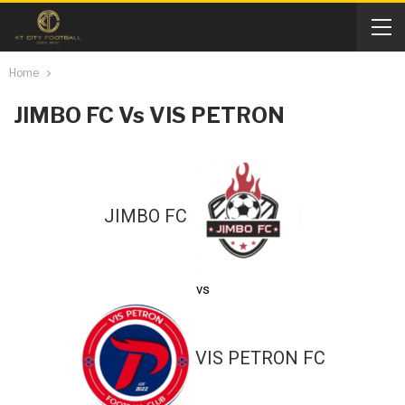
Home
JIMBO FC Vs VIS PETRON
JIMBO FC
vs
VIS PETRON FC